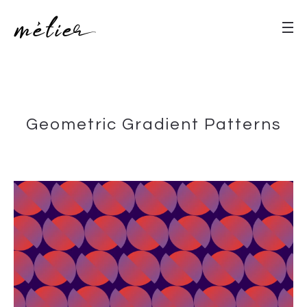
Geometric Gradient Patterns