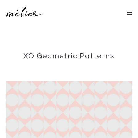
XO Geometric Patterns