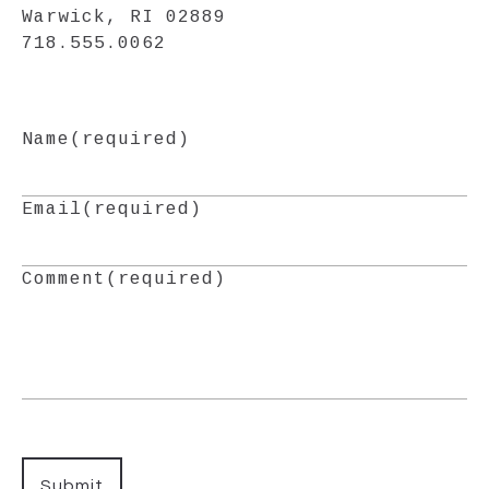
Warwick, RI 02889
718.555.0062
Name
(required)
Email
(required)
Comment
(required)
Submit