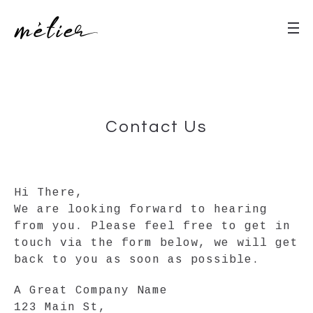
Contact Us
Hi There,
We are looking forward to hearing
from you. Please feel free to get in
touch via the form below, we will get
back to you as soon as possible.
A Great Company Name
123 Main St,